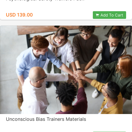
USD 139.00
Add To Cart
Unconscious Bias Trainers Materials