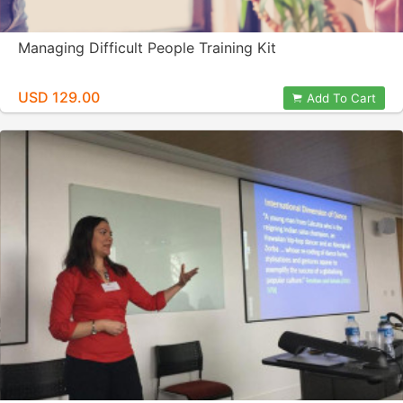
Managing Difficult People Training Kit
USD 129.00
Add To Cart