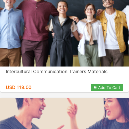
Intercultural Communication Trainers Materials
USD 119.00
Add To Cart