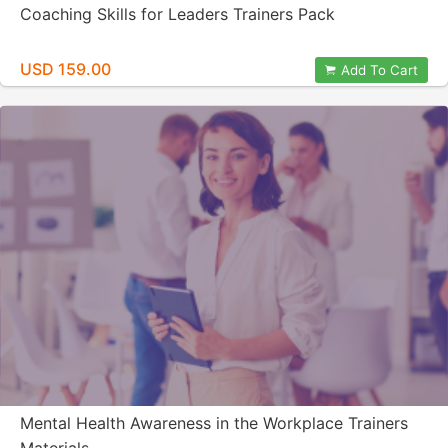
Coaching Skills for Leaders Trainers Pack
USD 159.00
Add To Cart
Mental Health Awareness in the Workplace Trainers