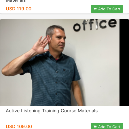
Materials
USD 119.00
Add To Cart
Active Listening Training Course Materials
USD 109.00
Add To Cart