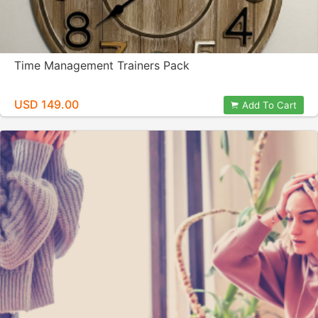
Time Management Trainers Pack
USD 149.00
Add To Cart