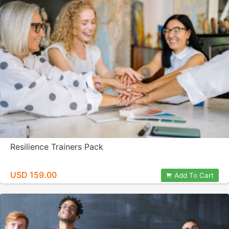
Resilience Trainers Pack
USD 159.00
Add To Cart