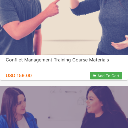
Conflict Management Training Course Materials
USD 159.00
Add To Cart