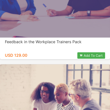
Feedback in the Workplace Trainers Pack
USD 129.00
Add To Cart