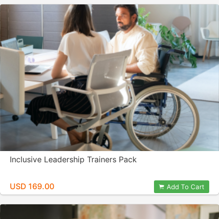
Inclusive Leadership Trainers Pack
USD 169.00
Add To Cart