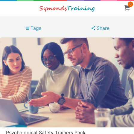
0
Tags
Share
Psychological Safety Trainers Pack