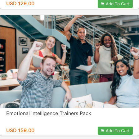
USD 129.00
Add To Cart
Emotional Intelligence Trainers Pack
USD 159.00
Add To Cart