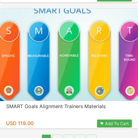
SMART Goals Alignment Trainers Materials
USD 119.00
Add To Cart