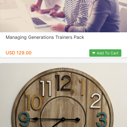
Managing Generations Trainers Pack
USD 129.00
Add To Cart